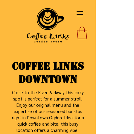
Coffee Links
Downtown
Close to the River Parkway this cozy
spot is perfect for a summer stroll.
Enjoy our original menu and the
expertise of our seasoned baristas
right in Downtown Ogden. Ideal for a
quick coffee and bite, this busy
location offers a charming vibe.