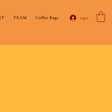
NT
TEAM
Coffee Bags
Log In