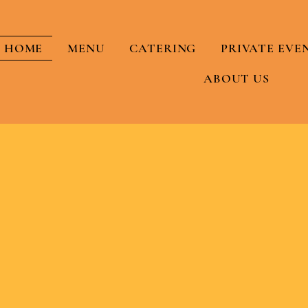
HOME
MENU
CATERING
PRIVATE EVE
ABOUT US